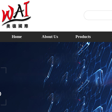
Home
About Us
Products