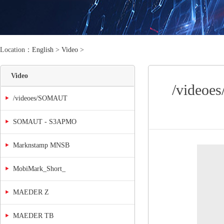
Location：
English
>
Video
>
Video
/videoe
/videoes/SOMAUT
SOMAUT - S3APMO
Marknstamp MNSB
MobiMark_Short_
MAEDER Z
MAEDER TB