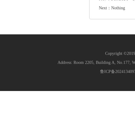
Next：Nothing
Copyright ©2019 
Address: Room 2205, Building A, No.177
鲁ICP备202413409