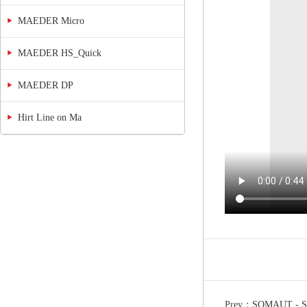
MAEDER Micro
MAEDER HS_Quick
MAEDER DP
Hirt Line on Ma
Prev：
SOMAUT - S3