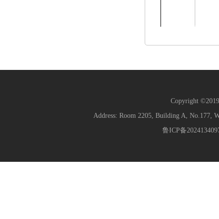
Copyright ©2019 
Address: Room 2205, Building A, No.177
鲁ICP备202413409