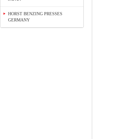
HORST BENZING PRESSES
GERMANY