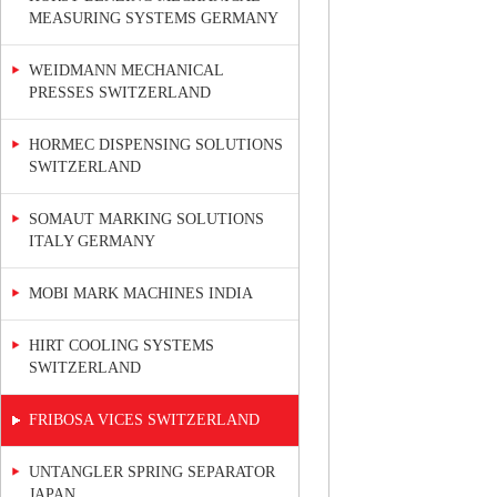
MEASURING SYSTEMS GERMANY
WEIDMANN MECHANICAL
PRESSES SWITZERLAND
HORMEC DISPENSING SOLUTIONS
SWITZERLAND
SOMAUT MARKING SOLUTIONS
ITALY GERMANY
MOBI MARK MACHINES INDIA
HIRT COOLING SYSTEMS
SWITZERLAND
FRIBOSA VICES SWITZERLAND
UNTANGLER SPRING SEPARATOR
JAPAN