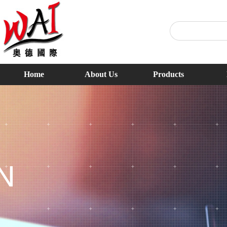
Home
About Us
Products