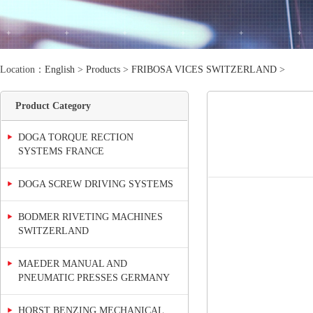
Location：
English
>
Products
>
FRIBOSA VICES SWITZERLAND
>
Product Category
DOGA TORQUE RECTION
SYSTEMS FRANCE
DOGA SCREW DRIVING SYSTEMS
BODMER RIVETING MACHINES
SWITZERLAND
MAEDER MANUAL AND
PNEUMATIC PRESSES GERMANY
HORST BENZING MECHANICAL